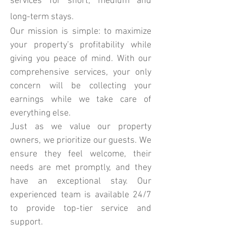
services for short, medium and
long-term stays.
Our mission is simple: to maximize
your property’s profitability while
giving you peace of mind. With our
comprehensive services, your only
concern will be collecting your
earnings while we take care of
everything else.
Just as we value our property
owners, we prioritize our guests. We
ensure they feel welcome, their
needs are met promptly, and they
have an exceptional stay. Our
experienced team is available 24/7
to provide top-tier service and
support.