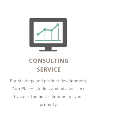
CONSULTING
SERVICE
For strategy and product development,
Own Places studies and advises, case
by case, the best solutions for your
property.