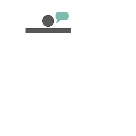
CHECK-IN
SERVICE
We offer a warm and personalized
check-in and check-out. They will not
only be your guests, they will be our
guests as well. We give them good
suggestions, as if they were new
neighbors arriving in the neighborhood.
Own Places also offer a key point
service.