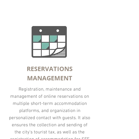
RESERVATIONS
MANAGEMENT
Registration, maintenance and
management of online reservations on
multiple short-term accommodation
platforms, and organization in
personalized contact with guests. It also
ensures the collection and sending of
the city's tourist tax, as well as the