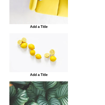
Add a Title
Add a Title