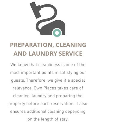
PREPARATION, CLEANING
AND LAUNDRY SERVICE
We know that cleanliness is one of the
most important points in satisfying our
guests. Therefore, we give it a special
relevance. Own Places takes care of
cleaning, laundry and preparing the
property before each reservation. It also
ensures additional cleaning depending
on the length of stay.