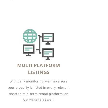
MULTI PLATFORM
LISTINGS
With daily monitoring, we make sure
your property is listed in every relevant
short to mid-term rental platform, on
our website as well.