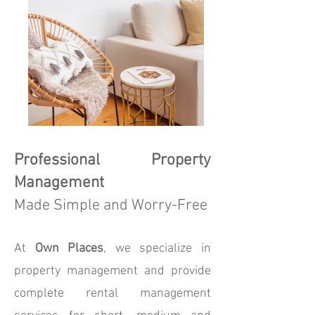
Professional Property
Management
Made Simple and Worry-Free
At
Own Places
, we specialize in
property management and provide
complete rental management