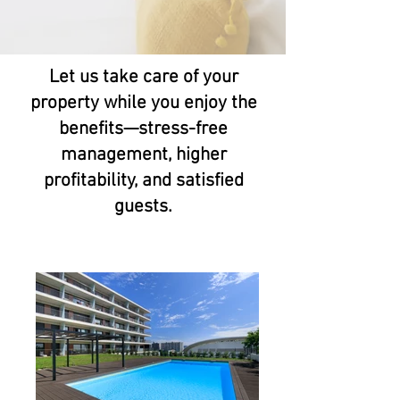
Let us take care of your
property while you enjoy the
benefits—stress-free
management, higher
profitability, and satisfied
guests.