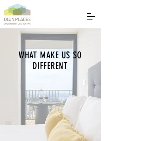
WHAT MAKE US SO
DIFFERENT