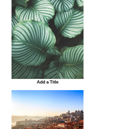
Add a Title