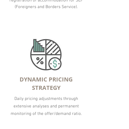
registration of accommodation for SEF
(Foreigners and Borders Service).
DYNAMIC PRICING
STRATEGY
Daily pricing adjustments through
extensive analyses and permanent
monitoring of the offer/demand ratio.