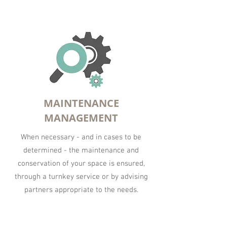
MAINTENANCE
MANAGEMENT
When necessary - and in cases to be
determined - the maintenance and
conservation of your space is ensured,
through a turnkey service or by advising
partners appropriate to the needs.